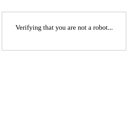
Verifying that you are not a robot...