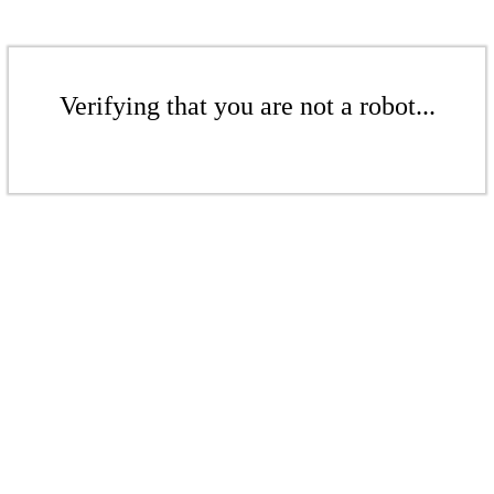
Verifying that you are not a robot...