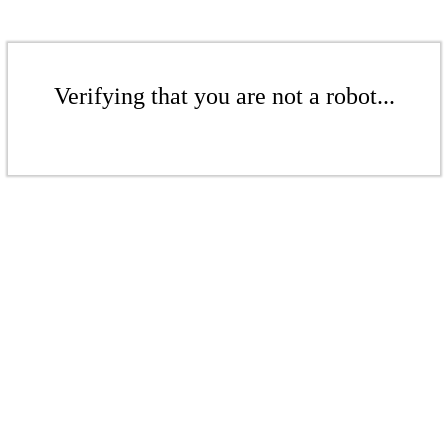
Verifying that you are not a robot...