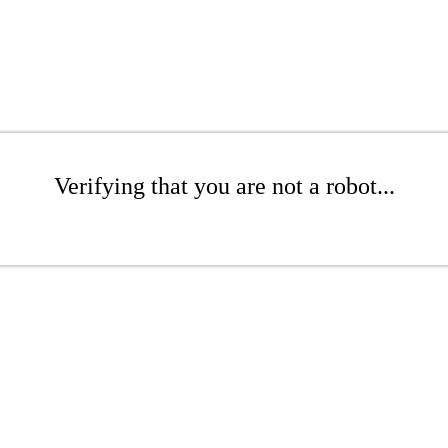
Verifying that you are not a robot...