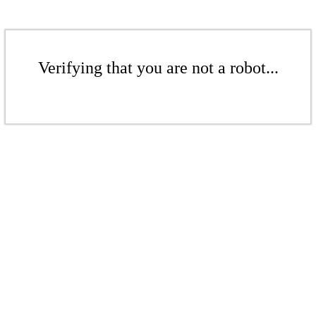
Verifying that you are not a robot...