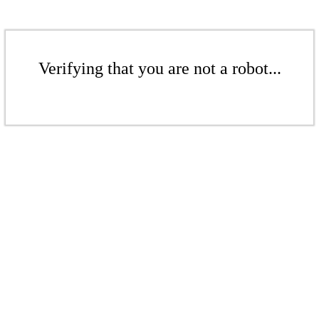
Verifying that you are not a robot...