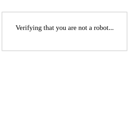
Verifying that you are not a robot...