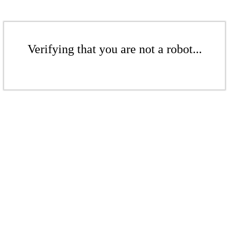
Verifying that you are not a robot...