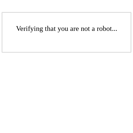
Verifying that you are not a robot...