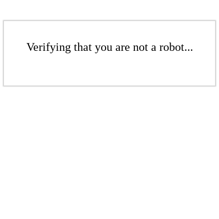
Verifying that you are not a robot...