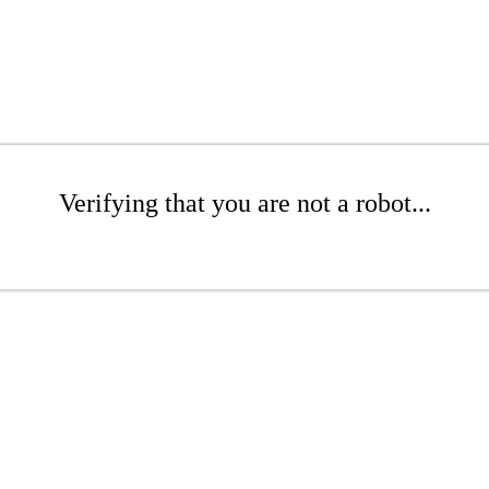
Verifying that you are not a robot...