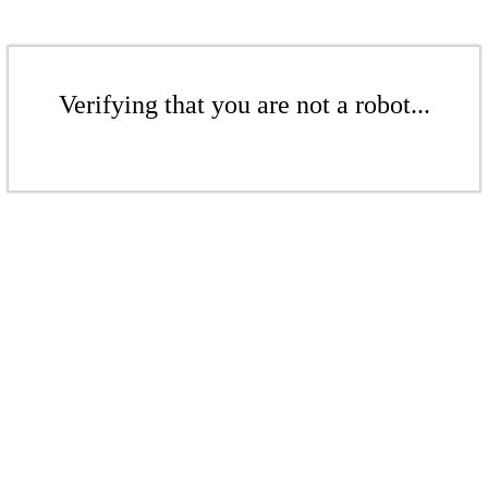
Verifying that you are not a robot...