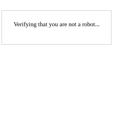
Verifying that you are not a robot...