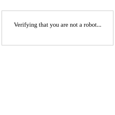
Verifying that you are not a robot...