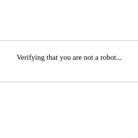
Verifying that you are not a robot...