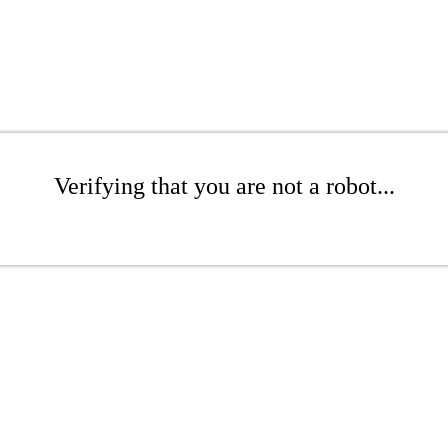
Verifying that you are not a robot...