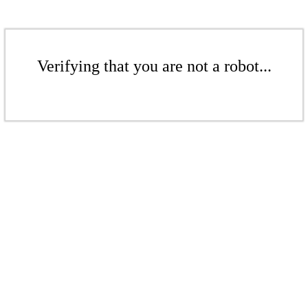
Verifying that you are not a robot...