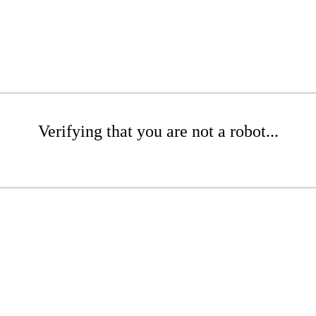
Verifying that you are not a robot...