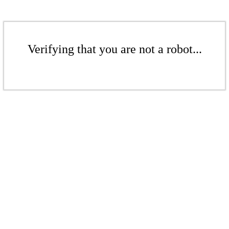
Verifying that you are not a robot...