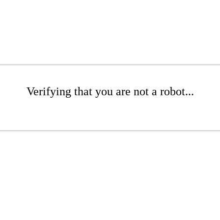
Verifying that you are not a robot...