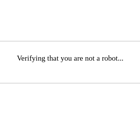
Verifying that you are not a robot...