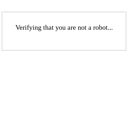
Verifying that you are not a robot...