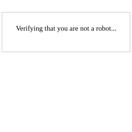
Verifying that you are not a robot...