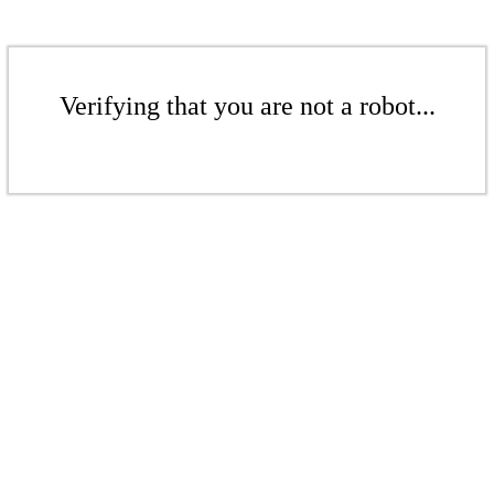
Verifying that you are not a robot...